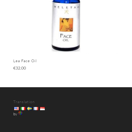
Lea Face Oil
€
32.00
Translation
by