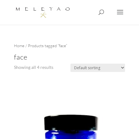
Home
/ Products tagged “face”
face
Showing all 4 results