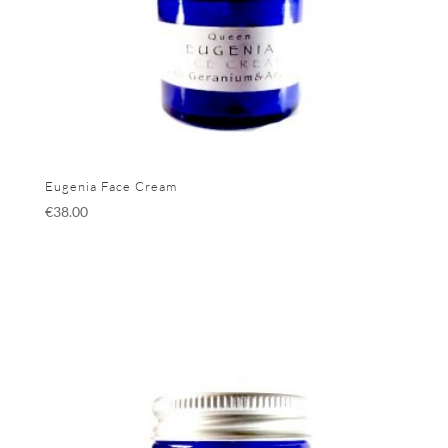
Eugenia Face Cream
€
38.00