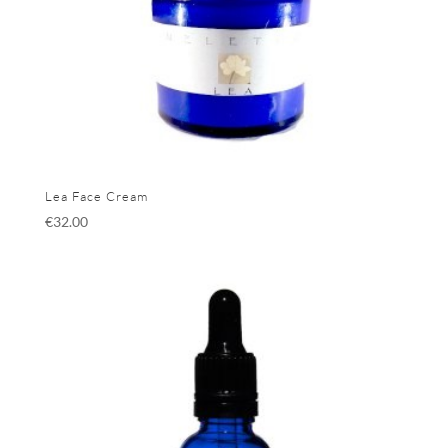
Lea Face Cream
€
32.00