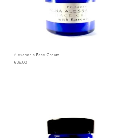
Alexandria Face Cream
€
36.00