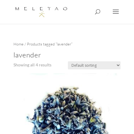
Home
/ Products tagged “lavender”
lavender
Showing all 4 results