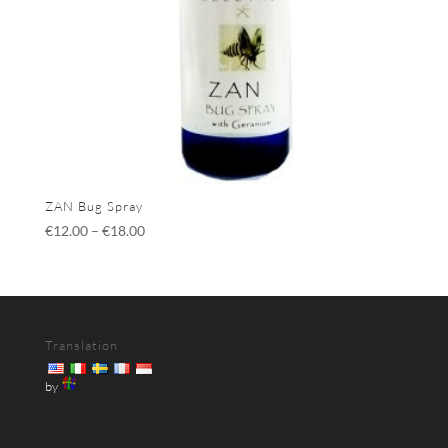
ZAN Bug Spray
€
12.00
–
€
18.00
Translation
by