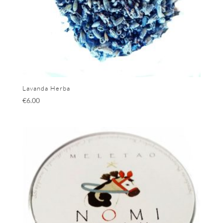
Lavanda Herba
€
6.00