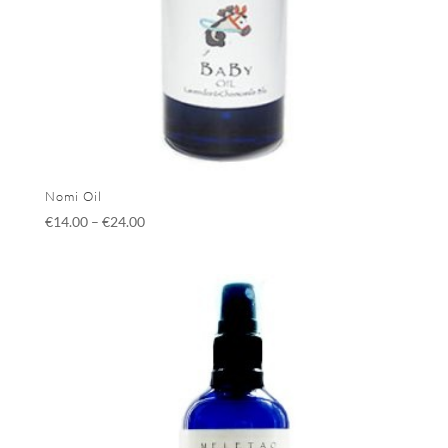
Nomi Oil
€
14.00
–
€
24.00