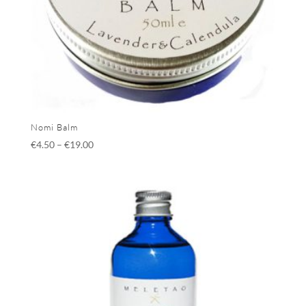
Nomi Balm
€
4.50
–
€
19.00