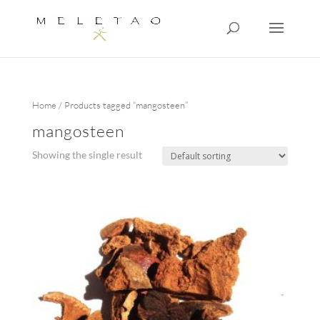
Home
/ Products tagged “mangosteen”
mangosteen
Showing the single result