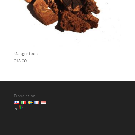
Mangosteen
€
18.00
Translation
by