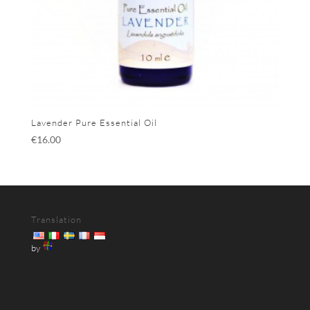
Lavender Pure Essential Oil
€
16.00
Translation
by