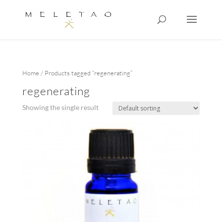
Home
/ Products tagged “regenerating”
regenerating
Showing the single result