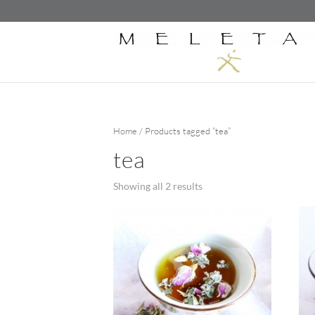
Home
/ Products tagged “tea”
tea
Showing all 2 results