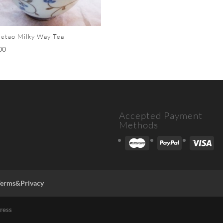
etao Milky Way Tea
00
Accepted Payment
Methods
Terms&Privacy
ress