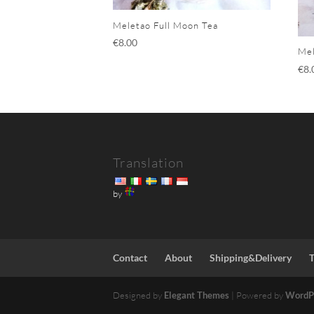
Meletao Full Moon Tea
€
8.00
Mel
€
8.
Translation
by
Contact
About
Shipping&Delivery
Designed by
Elegant Themes
| Powered by
WordP