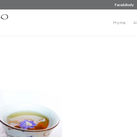
Face&Body
Home
A