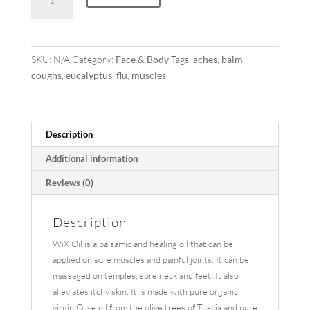
Oil
quantity
SKU:
N/A
Category:
Face & Body
Tags:
aches
,
balm
,
coughs
,
eucalyptus
,
flu
,
muscles
Description
Additional information
Reviews (0)
Description
WiX Oil is a balsamic and healing oil that can be
applied on sore muscles and painful joints. It can be
massaged on temples, sore neck and feet. It also
alleviates itchy skin. It is made with pure organic
virgin Olive oil from the olive trees of Tuscia and pure