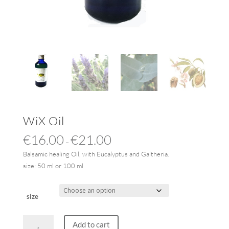
WiX Oil
€
16.00
€
21.00
–
Balsamic healing Oil, with Eucalyptus and Galtheria.
size: 50 ml or 100 ml
size
WiX
Add to cart