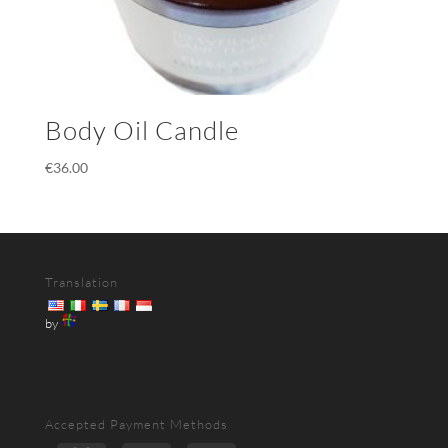
Body Oil Candle
€
36.00
Translation
by
Accepted Payment Methods