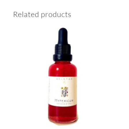
Related products