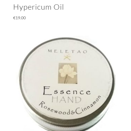
Hypericum Oil
€
19.00