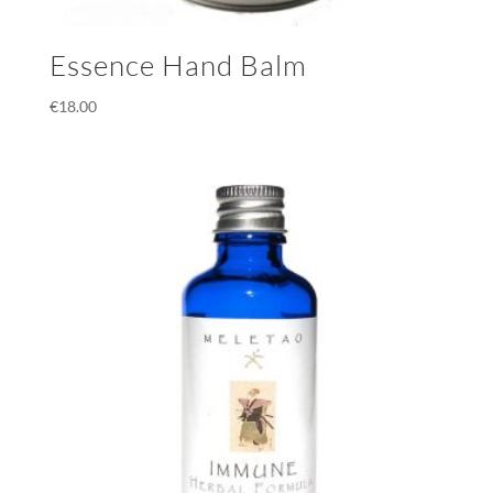
Essence Hand Balm
€
18.00