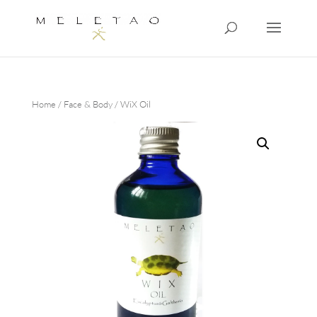
Home
/
Face & Body
/ WiX Oil