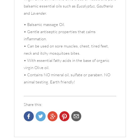
balsamic essential oils such as
Eucalyptus
,
Gautheria
and
Lavender
.
• Balsamic massage Oil.
• Gentle antiseptic properties that calms
inflammation.
• Can be used on sore muscles, chest, tired feet,
neck and itchy mosquitoes bites.
• With essential fatty acids in the base of organic
virgin Olive oil.
• Contains NO mineral oil, sulfate or paraben. NO
animal testing. Earth friendly!
Share this: