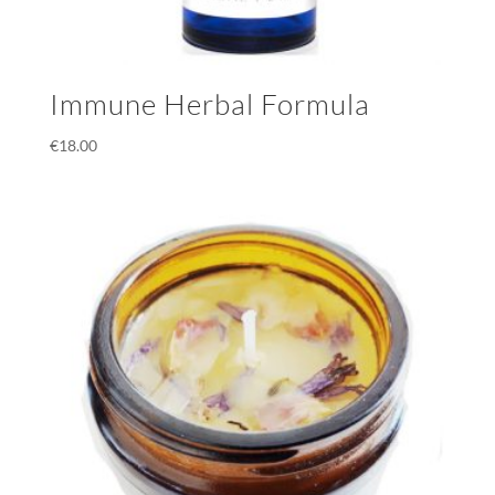
Immune Herbal Formula
€
18.00