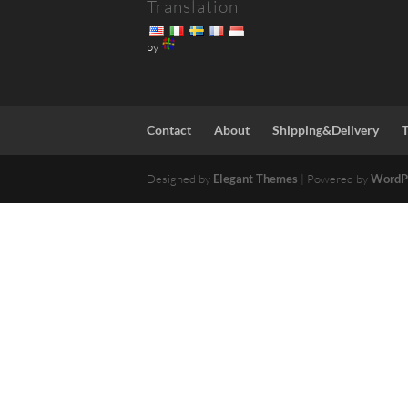
Translation
by
Contact
About
Shipping&Delivery
Designed by
Elegant Themes
| Powered by
WordP