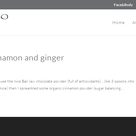
Face&Body
Home
A
nnamon and ginger
use the nice Bali raw chocolate powder (full of antioxidants) …like 3 spoons into
 nice) then I spreankled some organic cinnamon powder (sugar balancing...