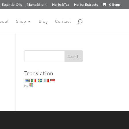
Essential Oils
Mama&Nomi
Herbs&Tea
Herbal Extracts
0 Items
bout
Shop
Blog
Contact
Translation
by