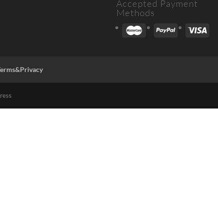
Accepted Payment
Methods
Terms&Privacy
ress