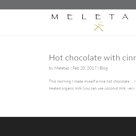
Hot chocolate with ci
by
Meletao
|
Feb 20, 2017
|
Blog
This morning I made myself a nice hot chocolate … I 
heated organic milk (you can use coconut milk, very