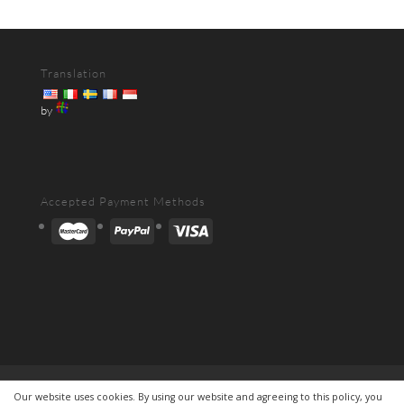
Translation
by
Accepted Payment Methods
Contact
About
Shipping&Delivery
Our website uses cookies. By using our website and agreeing to this policy, you