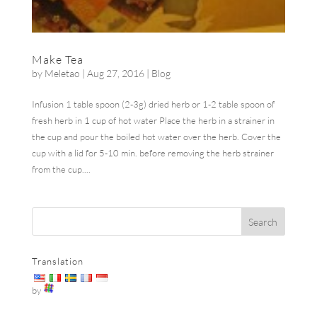
Make Tea
by
Meletao
|
Aug 27, 2016
|
Blog
Infusion 1 table spoon (2-3g) dried herb or 1-2 table spoon of
fresh herb in 1 cup of hot water Place the herb in a strainer in
the cup and pour the boiled hot water over the herb. Cover the
cup with a lid for 5-10 min. before removing the herb strainer
from the cup....
Translation
by