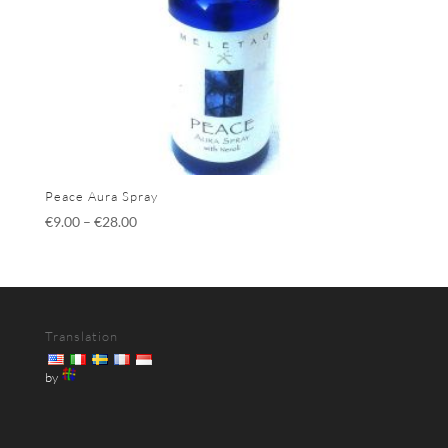
Peace Aura Spray
€
9.00
–
€
28.00
Translation
by