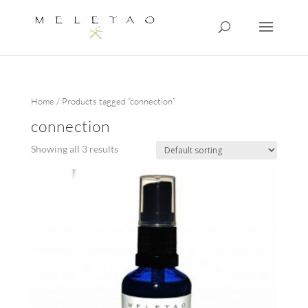
Home
/ Products tagged “connection”
connection
Showing all 3 results