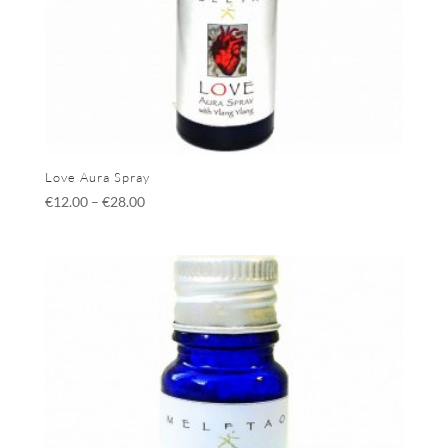
Love Aura Spray
€
12.00
–
€
28.00