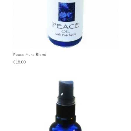
Peace Aura Blend
€
18.00