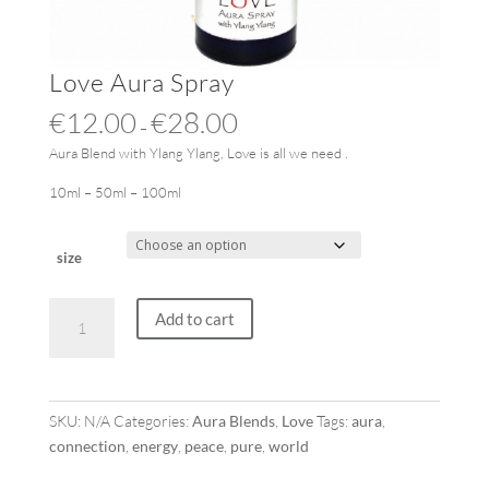
Love Aura Spray
€
12.00
€
28.00
–
Aura Blend with Ylang Ylang, Love is all we need .
10ml – 50ml – 100ml
size
Love
Add to cart
Aura
Spray
quantity
SKU:
N/A
Categories:
Aura Blends
,
Love
Tags:
aura
,
connection
,
energy
,
peace
,
pure
,
world