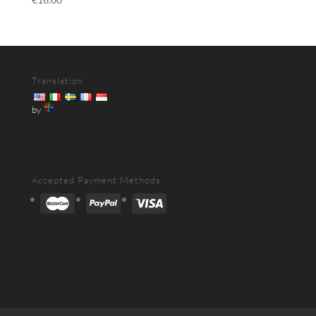
Translation
by
Accepted Payment Methods