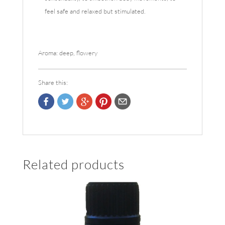
feel safe and relaxed but stimulated.
Aroma: deep, flowery
Share this:
Related products