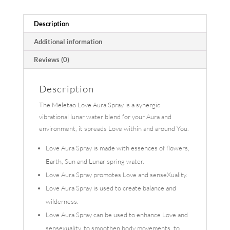
Description
Additional information
Reviews (0)
Description
The Meletao Love Aura Spray is a synergic
vibrational lunar water blend for your Aura and
environment, it spreads Love within and around You.
Love Aura Spray is made with essences of flowers,
Earth, Sun and Lunar spring water.
Love Aura Spray promotes Love and senseXuality.
Love Aura Spray is used to create balance and
wilderness.
Love Aura Spray can be used to enhance Love and
sensexuality, to smoothen body movements, to