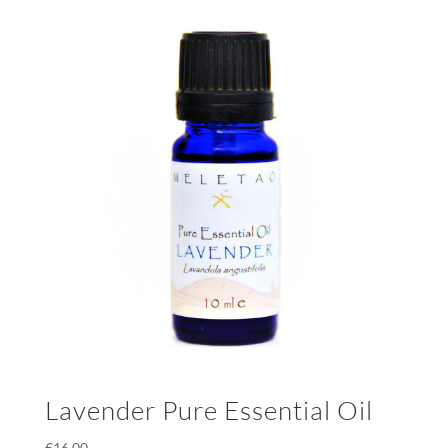
Lavender Pure Essential Oil
€
16.00