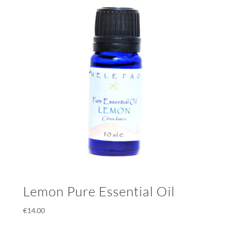
Lemon Pure Essential Oil
€
14.00