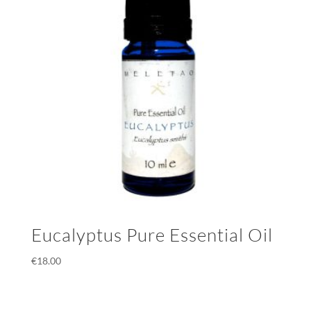
Eucalyptus Pure Essential Oil
€
18.00