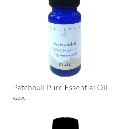
Patchouli Pure Essential Oil
€
22.00