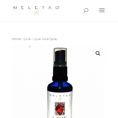
Home
/
Love
/ Love Aura Spray