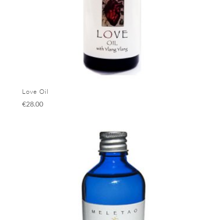
Love Oil
€
28.00