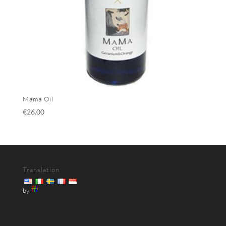
Mama Oil
€
26.00
Translation
by