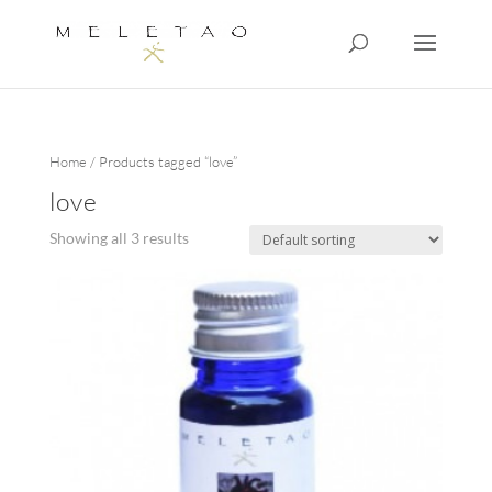
Home
/ Products tagged “love”
love
Showing all 3 results