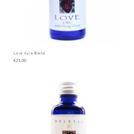
Love Aura Blend
€
21.00