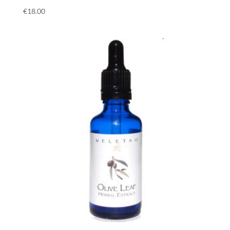
€
18.00