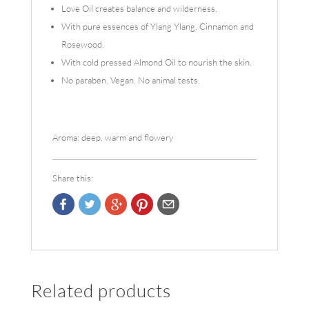
Love Oil creates balance and wilderness.
With pure essences of Ylang Ylang, Cinnamon and
Rosewood.
With cold pressed Almond Oil to nourish the skin.
No paraben. Vegan. No animal tests.
Aroma: deep, warm and flowery
Share this:
Related products