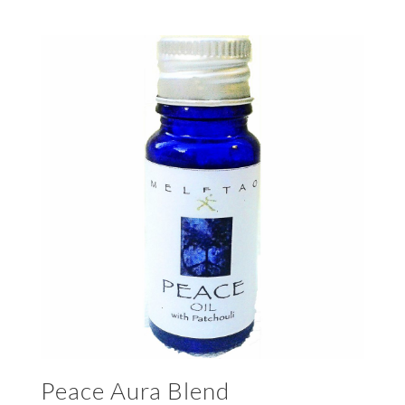
Peace Aura Blend