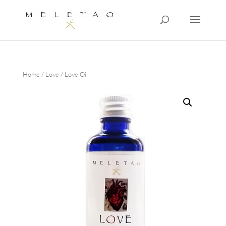
Home
/
Love
/ Love Oil