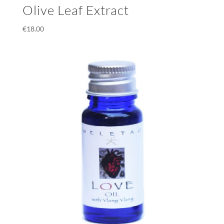
Olive Leaf Extract
€
18.00