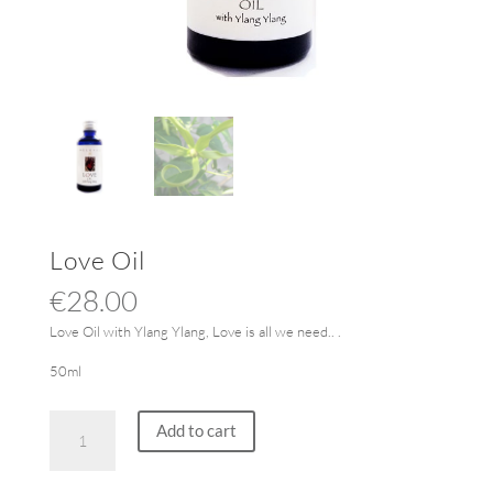
Love Oil
€
28.00
Love Oil with Ylang Ylang, Love is all we need.. .
50ml
Love
Add to cart
Oil
quantity