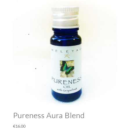
Pureness Aura Blend
€
16.00