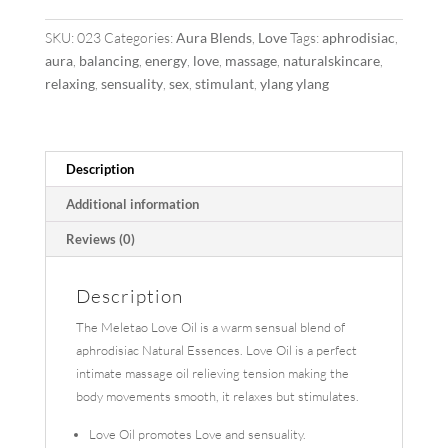
SKU:
023
Categories:
Aura Blends
,
Love
Tags:
aphrodisiac
,
aura
,
balancing
,
energy
,
love
,
massage
,
naturalskincare
,
relaxing
,
sensuality
,
sex
,
stimulant
,
ylang ylang
Description
Additional information
Reviews (0)
Description
The Meletao Love Oil is a warm sensual blend of
aphrodisiac Natural Essences. Love Oil is a perfect
intimate massage oil relieving tension making the
body movements smooth, it relaxes but stimulates.
Love Oil promotes Love and sensuality.