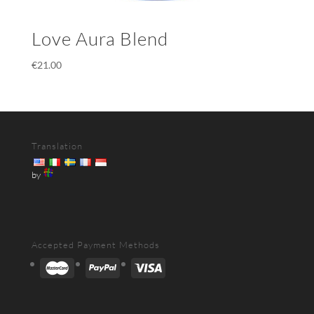
Love Aura Blend
€
21.00
Translation
by
Accepted Payment Methods