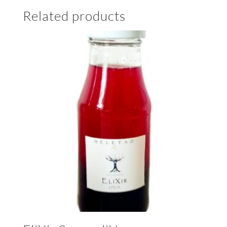
Related products