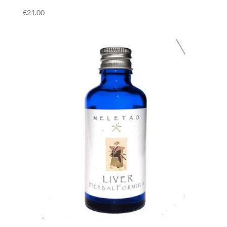
€
21.00