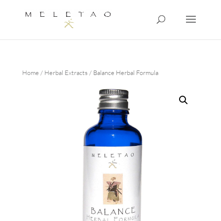
Home
/
Herbal Extracts
/ Balance Herbal Formula