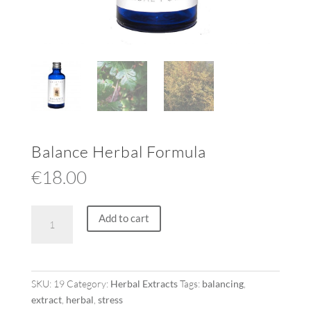
Balance Herbal Formula
€
18.00
Balance
Add to cart
Herbal
Formula
quantity
SKU:
19
Category:
Herbal Extracts
Tags:
balancing
,
extract
,
herbal
,
stress