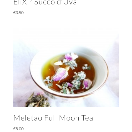
EliXir Succo d’Uva
€
3.50
Meletao Full Moon Tea
€
8.00