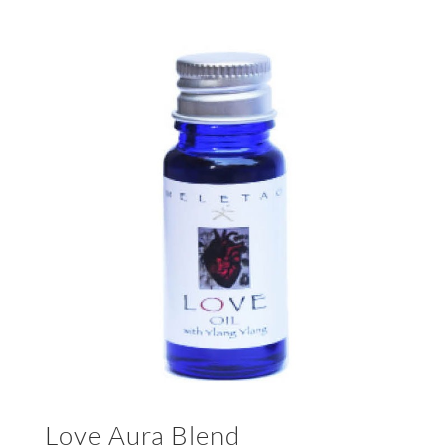
Love Aura Blend