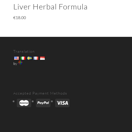
Liver Herbal Formula
€
18.00
Translation
by
Accepted Payment Methods