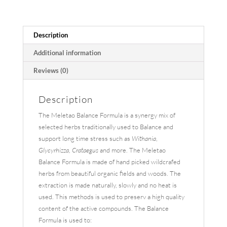
Description
Additional information
Reviews (0)
Description
The Meletao Balance Formula is a synergy mix of
selected herbs traditionally used to Balance and
support long time stress such as
Withania
,
Glycyrhizza, Crataegus
and more. The Meletao
Balance Formula is made of hand picked wildcrafed
herbs from beautiful organic fields and woods. The
extraction is made naturally, slowly and no heat is
used. This methods is used to preserv a high quality
content of the active compounds. The Balance
Formula is used to: