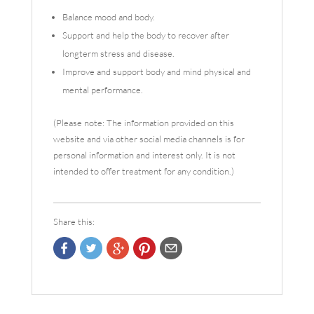
Balance mood and body.
Support and help the body to recover after
longterm stress and disease.
Improve and support body and mind physical and
mental performance.
(Please note: The information provided on this
website and via other social media channels is for
personal information and interest only. It is not
intended to offer treatment for any condition.)
Share this: